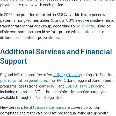
physician to review with each patient.
In 2023, the practice reported an 81.8% live-birth rate per new
patient among women under 35 and a 100% elective single-embryo
transfer rate in that age group, according to
SART data
. Clinic-to-
clinic comparisons should be interpreted with caution due to
differences in patient populations.
Additional Services and Financial
Support
Beyond IVF, the practice offers
IUI
,
egg freezing
using vitrification,
preimplantation genetic testing
(PGT), donor egg and donor sperm
programs, gestational carrier IVF, and
LGBTQ+ family building
,
including reciprocal IVF. In-house minimally invasive surgery is
available through Dr. Nina Seigelstein.
New Jersey’s
fertility insurance mandate
covers up to four
completed egg retrievals per lifetime for qualifying group health