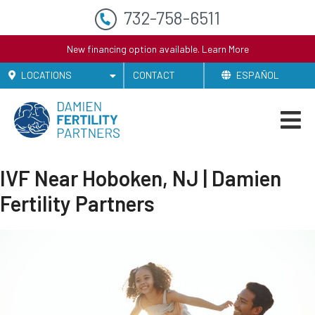
732-758-6511
New financing option available.
Learn More
LOCATIONS
CONTACT
ESPAÑOL
IVF Near Hoboken, NJ | Damien
Fertility Partners