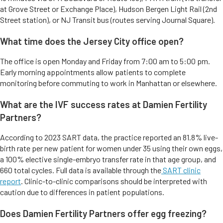
at Grove Street or Exchange Place), Hudson Bergen Light Rail (2nd
Street station), or NJ Transit bus (routes serving Journal Square).
What time does the Jersey City office open?
The office is open Monday and Friday from 7:00 am to 5:00 pm.
Early morning appointments allow patients to complete
monitoring before commuting to work in Manhattan or elsewhere.
What are the IVF success rates at Damien Fertility
Partners?
According to 2023 SART data, the practice reported an 81.8% live-
birth rate per new patient for women under 35 using their own eggs,
a 100% elective single-embryo transfer rate in that age group, and
660 total cycles. Full data is available through the
SART clinic
report
. Clinic-to-clinic comparisons should be interpreted with
caution due to differences in patient populations.
Does Damien Fertility Partners offer egg freezing?