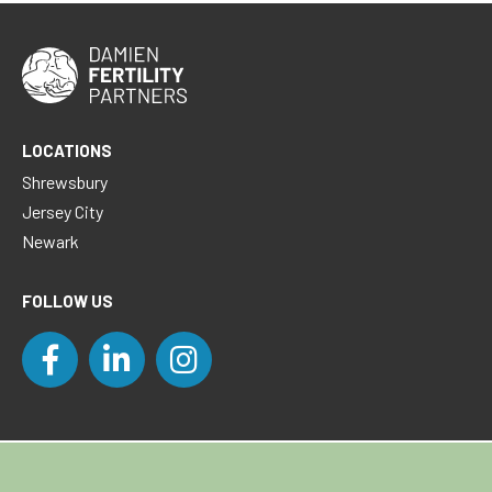
LOCATIONS
Shrewsbury
Jersey City
Newark
FOLLOW US