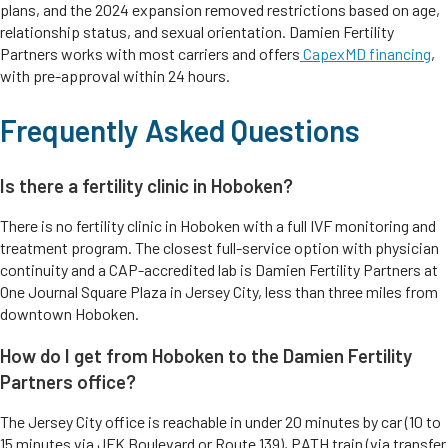
plans, and the 2024 expansion removed restrictions based on age,
relationship status, and sexual orientation. Damien Fertility
Partners works with most carriers and offers
CapexMD financing
,
with pre-approval within 24 hours.
Frequently Asked Questions
Is there a fertility clinic in Hoboken?
There is no fertility clinic in Hoboken with a full IVF monitoring and
treatment program. The closest full-service option with physician
continuity and a CAP-accredited lab is Damien Fertility Partners at
One Journal Square Plaza in Jersey City, less than three miles from
downtown Hoboken.
How do I get from Hoboken to the Damien Fertility
Partners office?
The Jersey City office is reachable in under 20 minutes by car (10 to
15 minutes via JFK Boulevard or Route 139), PATH train (via transfer