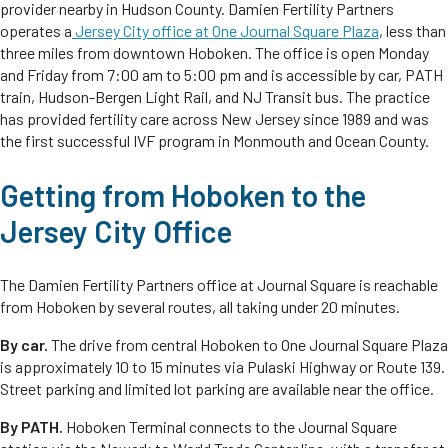
provider nearby in Hudson County. Damien Fertility Partners
operates a
Jersey City office at One Journal Square Plaza
, less than
three miles from downtown Hoboken. The office is open Monday
and Friday from 7:00 am to 5:00 pm and is accessible by car, PATH
train, Hudson-Bergen Light Rail, and NJ Transit bus. The practice
has provided fertility care across New Jersey since 1989 and was
the first successful IVF program in Monmouth and Ocean County.
Getting from Hoboken to the
Jersey City Office
The Damien Fertility Partners office at Journal Square is reachable
from Hoboken by several routes, all taking under 20 minutes.
By car.
The drive from central Hoboken to One Journal Square Plaza
is approximately 10 to 15 minutes via Pulaski Highway or Route 139.
Street parking and limited lot parking are available near the office.
By PATH.
Hoboken Terminal connects to the Journal Square