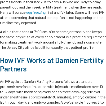
professionals in their late 20s to early 40s who are likely to delay
parenthood and then seek fertility treatment when they are ready.
Many will pursue
egg freezing
first and IVF later. Some will need IVF
after discovering that natural conception is not happening on the
timeline they expected.
A clinic that opens at 7:00 am, sits near major transit, and keeps
the same physician at every appointment is a practical requirement
for making treatment work around a full-time job and a commute.
The Jersey City office is built for exactly that patient profile.
How IVF Works at Damien Fertility
Partners
An IVF cycle at Damien Fertility Partners follows a standard
protocol: ovarian stimulation with injectable medications over 10
to 14 days with monitoring every one to three days, egg retrieval
under anesthesia (approximately 30 minutes), embryo culture in the
lab through day 7, and embryo transfer. A typical cycle involves 8 to