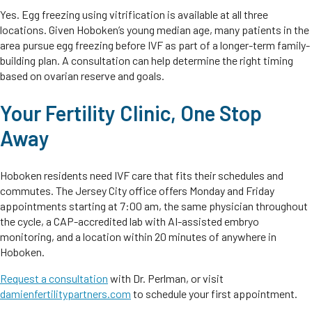
Yes. Egg freezing using vitrification is available at all three
locations. Given Hoboken’s young median age, many patients in the
area pursue egg freezing before IVF as part of a longer-term family-
building plan. A consultation can help determine the right timing
based on ovarian reserve and goals.
Your Fertility Clinic, One Stop
Away
Hoboken residents need IVF care that fits their schedules and
commutes. The Jersey City office offers Monday and Friday
appointments starting at 7:00 am, the same physician throughout
the cycle, a CAP-accredited lab with AI-assisted embryo
monitoring, and a location within 20 minutes of anywhere in
Hoboken.
Request a consultation
with Dr. Perlman, or visit
damienfertilitypartners.com
to schedule your first appointment.