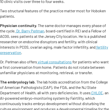
10 clinic visits over three to four weeks.
Two structural features of the practice matter most for Hoboken
patients.
Physician continuity.
The same doctor manages every phase of
the cycle.
Dr. Barry Perlman
, board-certified in REI and a Fellow of
ACOG, sees patients at the Jersey City location. He is a published
researcher on endocrine disruptors and fertility, with clinical
interests in PCOS, ovarian aging, male factor infertility, and
fertility
preservation
.
Dr. Perlman also offers
virtual consultations
for patients who want
a first conversation from home. Patients do not rotate between
unfamiliar physicians at monitoring, retrieval, or transfer.
The embryology lab.
The lab holds accreditation from the College
of American Pathologists (CAP), the FDA, and the NJ State
Department of Health, all with zero deficiencies. It uses
CHLOE
, an
AI-powered embryo-monitoring system by Fairtility, which
continuously tracks embryo development without disturbing the
culture environment and produces a developmental timeline for the