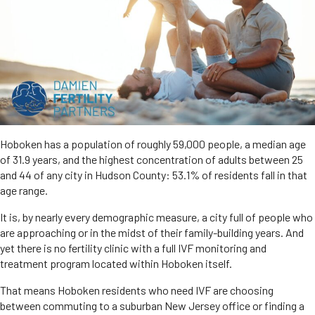
Hoboken has a population of roughly 59,000 people, a median age
of 31.9 years, and the highest concentration of adults between 25
and 44 of any city in Hudson County: 53.1% of residents fall in that
age range.
It is, by nearly every demographic measure, a city full of people who
are approaching or in the midst of their family-building years. And
yet there is no fertility clinic with a full IVF monitoring and
treatment program located within Hoboken itself.
That means Hoboken residents who need IVF are choosing
between commuting to a suburban New Jersey office or finding a