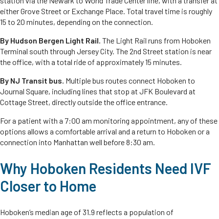
station via the Newark to World Trade Center line, with a transfer at
either Grove Street or Exchange Place. Total travel time is roughly
15 to 20 minutes, depending on the connection.
By Hudson Bergen Light Rail.
The Light Rail runs from Hoboken
Terminal south through Jersey City. The 2nd Street station is near
the office, with a total ride of approximately 15 minutes.
By NJ Transit bus.
Multiple bus routes connect Hoboken to
Journal Square, including lines that stop at JFK Boulevard at
Cottage Street, directly outside the office entrance.
For a patient with a 7:00 am monitoring appointment, any of these
options allows a comfortable arrival and a return to Hoboken or a
connection into Manhattan well before 8:30 am.
Why Hoboken Residents Need IVF
Closer to Home
Hoboken’s median age of 31.9 reflects a population of