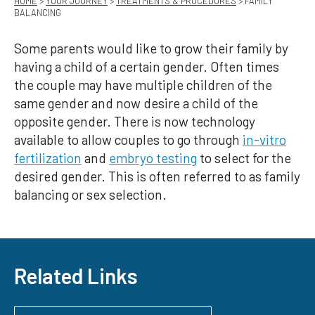
HOME
>
YOUR JOURNEY
>
TREATMENTS & PROCEDURES
> FAMILY
BALANCING
Some parents would like to grow their family by
having a child of a certain gender. Often times
the couple may have multiple children of the
same gender and now desire a child of the
opposite gender. There is now technology
available to allow couples to go through
in-vitro
fertilization
and
embryo testing
to select for the
desired gender. This is often referred to as family
balancing or sex selection.
Related Links