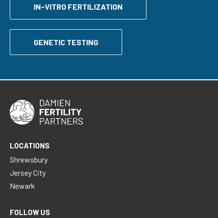
IN-VITRO FERTILIZATION
GENETIC TESTING
LOCATIONS
Shrewsbury
Jersey City
Newark
FOLLOW US