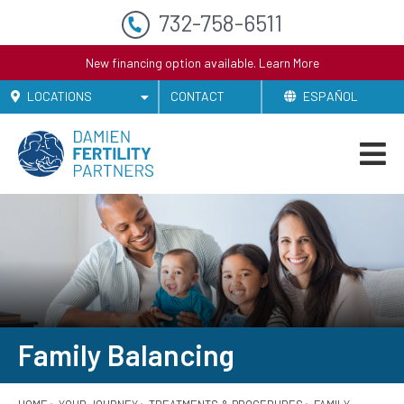
732-758-6511
New financing option available.
Learn More
LOCATIONS
CONTACT
ESPAÑOL
Family Balancing