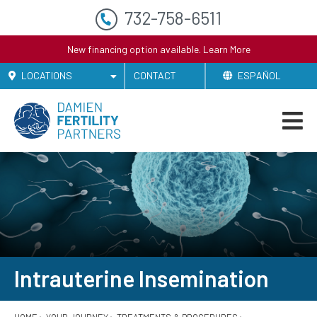
732-758-6511
New financing option available.
Learn More
LOCATIONS
CONTACT
ESPAÑOL
Intrauterine Insemination