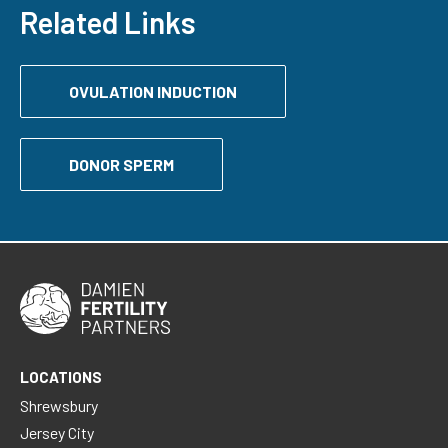
Related Links
OVULATION INDUCTION
DONOR SPERM
LOCATIONS
Shrewsbury
Jersey City