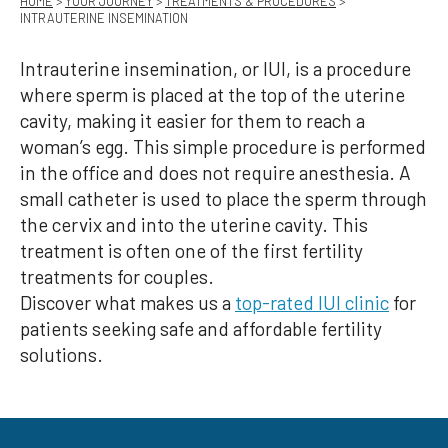
HOME
>
YOUR JOURNEY
>
TREATMENTS & PROCEDURES
>
INTRAUTERINE INSEMINATION
Intrauterine insemination, or IUI, is a procedure
where sperm is placed at the top of the uterine
cavity, making it easier for them to reach a
woman’s egg. This simple procedure is performed
in the office and does not require anesthesia. A
small catheter is used to place the sperm through
the cervix and into the uterine cavity. This
treatment is often one of the first fertility
treatments for couples.
Discover what makes us a
top-rated IUI clinic
for
patients seeking safe and affordable fertility
solutions.