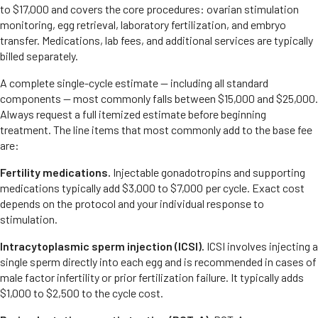
to $17,000 and covers the core procedures: ovarian stimulation
monitoring, egg retrieval, laboratory fertilization, and embryo
transfer. Medications, lab fees, and additional services are typically
billed separately.
A complete single-cycle estimate — including all standard
components — most commonly falls between $15,000 and $25,000.
Always request a full itemized estimate before beginning
treatment. The line items that most commonly add to the base fee
are:
Fertility medications.
Injectable gonadotropins and supporting
medications typically add $3,000 to $7,000 per cycle. Exact cost
depends on the protocol and your individual response to
stimulation.
Intracytoplasmic sperm injection (ICSI).
ICSI involves injecting a
single sperm directly into each egg and is recommended in cases of
male factor infertility or prior fertilization failure. It typically adds
$1,000 to $2,500 to the cycle cost.