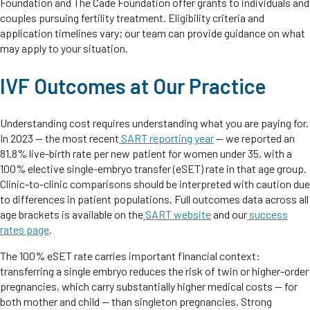
Foundation and The Cade Foundation offer grants to individuals and
couples pursuing fertility treatment. Eligibility criteria and
application timelines vary; our team can provide guidance on what
may apply to your situation.
IVF Outcomes at Our Practice
Understanding cost requires understanding what you are paying for.
In 2023 — the most recent
SART reporting year
— we reported an
81.8% live-birth rate per new patient for women under 35, with a
100% elective single-embryo transfer (eSET) rate in that age group.
Clinic-to-clinic comparisons should be interpreted with caution due
to differences in patient populations. Full outcomes data across all
age brackets is available on the
SART website
and our
success
rates page
.
The 100% eSET rate carries important financial context:
transferring a single embryo reduces the risk of twin or higher-order
pregnancies, which carry substantially higher medical costs — for
both mother and child — than singleton pregnancies. Strong