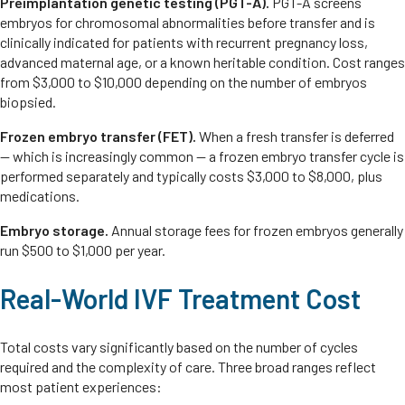
Preimplantation genetic testing (PGT-A).
PGT-A screens
embryos for chromosomal abnormalities before transfer and is
clinically indicated for patients with recurrent pregnancy loss,
advanced maternal age, or a known heritable condition. Cost ranges
from $3,000 to $10,000 depending on the number of embryos
biopsied.
Frozen embryo transfer (FET).
When a fresh transfer is deferred
— which is increasingly common — a frozen embryo transfer cycle is
performed separately and typically costs $3,000 to $8,000, plus
medications.
Embryo storage.
Annual storage fees for frozen embryos generally
run $500 to $1,000 per year.
Real-World IVF Treatment Cost
Total costs vary significantly based on the number of cycles
required and the complexity of care. Three broad ranges reflect
most patient experiences: