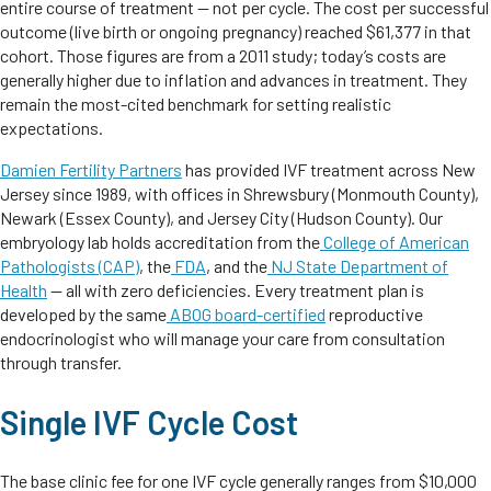
entire course of treatment — not per cycle. The cost per successful
outcome (live birth or ongoing pregnancy) reached $61,377 in that
cohort. Those figures are from a 2011 study; today’s costs are
generally higher due to inflation and advances in treatment. They
remain the most-cited benchmark for setting realistic
expectations.
Damien Fertility Partners
has provided IVF treatment across New
Jersey since 1989, with offices in Shrewsbury (Monmouth County),
Newark (Essex County), and Jersey City (Hudson County). Our
embryology lab holds accreditation from the
College of American
Pathologists (CAP)
, the
FDA
, and the
NJ State Department of
Health
— all with zero deficiencies. Every treatment plan is
developed by the same
ABOG board-certified
reproductive
endocrinologist who will manage your care from consultation
through transfer.
Single IVF Cycle Cost
The base clinic fee for one IVF cycle generally ranges from $10,000