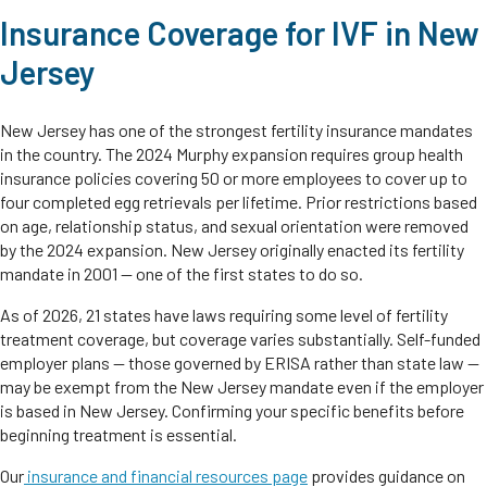
Insurance Coverage for IVF in New
Jersey
New Jersey has one of the strongest fertility insurance mandates
in the country. The 2024 Murphy expansion requires group health
insurance policies covering 50 or more employees to cover up to
four completed egg retrievals per lifetime. Prior restrictions based
on age, relationship status, and sexual orientation were removed
by the 2024 expansion. New Jersey originally enacted its fertility
mandate in 2001 — one of the first states to do so.
As of 2026, 21 states have laws requiring some level of fertility
treatment coverage, but coverage varies substantially. Self-funded
employer plans — those governed by ERISA rather than state law —
may be exempt from the New Jersey mandate even if the employer
is based in New Jersey. Confirming your specific benefits before
beginning treatment is essential.
Our
insurance and financial resources page
provides guidance on