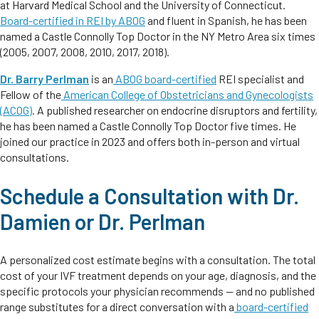
at Harvard Medical School and the University of Connecticut.
Board-certified in REI by ABOG
and fluent in Spanish, he has been
named a Castle Connolly Top Doctor in the NY Metro Area six times
(2005, 2007, 2008, 2010, 2017, 2018).
Dr. Barry Perlman
is an
ABOG board-certified
REI specialist and
Fellow of the
American College of Obstetricians and Gynecologists
(ACOG)
. A published researcher on endocrine disruptors and fertility,
he has been named a Castle Connolly Top Doctor five times. He
joined our practice in 2023 and offers both in-person and virtual
consultations.
Schedule a Consultation with Dr.
Damien or Dr. Perlman
A personalized cost estimate begins with a consultation. The total
cost of your IVF treatment depends on your age, diagnosis, and the
specific protocols your physician recommends — and no published
range substitutes for a direct conversation with a
board-certified