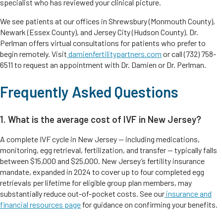
specialist who has reviewed your clinical picture.
We see patients at our offices in Shrewsbury (Monmouth County),
Newark (Essex County), and Jersey City (Hudson County). Dr.
Perlman offers virtual consultations for patients who prefer to
begin remotely. Visit
damienfertilitypartners.com
or call (732) 758-
6511 to request an appointment with Dr. Damien or Dr. Perlman.
Frequently Asked Questions
1. What is the average cost of IVF in New Jersey?
A complete IVF cycle in New Jersey — including medications,
monitoring, egg retrieval, fertilization, and transfer — typically falls
between $15,000 and $25,000. New Jersey’s fertility insurance
mandate, expanded in 2024 to cover up to four completed egg
retrievals per lifetime for eligible group plan members, may
substantially reduce out-of-pocket costs. See our
insurance and
financial resources page
for guidance on confirming your benefits.