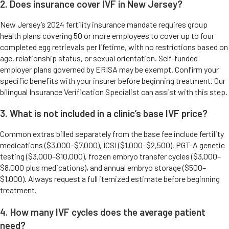
2. Does insurance cover IVF in New Jersey?
New Jersey’s 2024 fertility insurance mandate requires group
health plans covering 50 or more employees to cover up to four
completed egg retrievals per lifetime, with no restrictions based on
age, relationship status, or sexual orientation. Self-funded
employer plans governed by ERISA may be exempt. Confirm your
specific benefits with your insurer before beginning treatment. Our
bilingual Insurance Verification Specialist can assist with this step.
3. What is not included in a clinic’s base IVF price?
Common extras billed separately from the base fee include fertility
medications ($3,000–$7,000), ICSI ($1,000–$2,500), PGT-A genetic
testing ($3,000–$10,000), frozen embryo transfer cycles ($3,000–
$8,000 plus medications), and annual embryo storage ($500–
$1,000). Always request a full itemized estimate before beginning
treatment.
4. How many IVF cycles does the average patient
need?