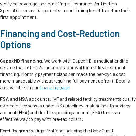
verifying coverage, and our bilingual Insurance Verification
Specialist can assist patients in confirming benefits before their
first appointment.
Financing and Cost-Reduction
Options
CapexMD financing.
We work with CapexMD, a medical lending
service that offers 24-hour pre-approval for fertility treatment
financing. Monthly payment plans can make the per-cycle cost
more manageable without requiring full payment upfront. Details
are available on our
financing page
.
FSA and HSA accounts.
IVF and related fertility treatments qualify
as medical expenses under IRS guidelines, making health savings
account (HSA) and flexible spending account (FSA) funds an
effective way to pay with pre-tax dollars.
Fertility grants.
Organizations including the Baby Quest