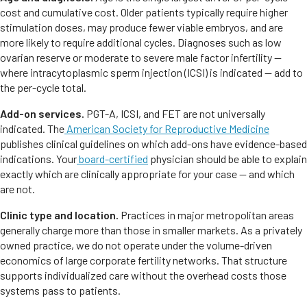
cost and cumulative cost. Older patients typically require higher
stimulation doses, may produce fewer viable embryos, and are
more likely to require additional cycles. Diagnoses such as low
ovarian reserve or moderate to severe male factor infertility —
where intracytoplasmic sperm injection (ICSI) is indicated — add to
the per-cycle total.
Add-on services.
PGT-A, ICSI, and FET are not universally
indicated. The
American Society for Reproductive Medicine
publishes clinical guidelines on which add-ons have evidence-based
indications. Your
board-certified
physician should be able to explain
exactly which are clinically appropriate for your case — and which
are not.
Clinic type and location.
Practices in major metropolitan areas
generally charge more than those in smaller markets. As a privately
owned practice, we do not operate under the volume-driven
economics of large corporate fertility networks. That structure
supports individualized care without the overhead costs those
systems pass to patients.