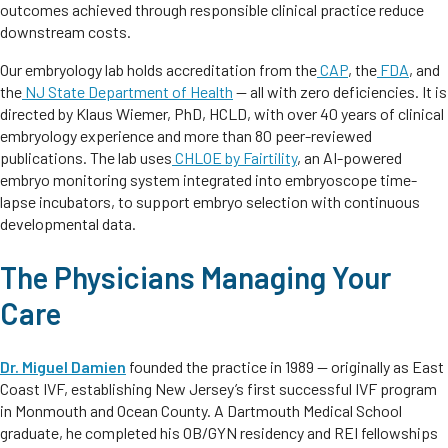
outcomes achieved through responsible clinical practice reduce
downstream costs.
Our embryology lab holds accreditation from the
CAP
, the
FDA
, and
the
NJ State Department of Health
— all with zero deficiencies. It is
directed by Klaus Wiemer, PhD, HCLD, with over 40 years of clinical
embryology experience and more than 80 peer-reviewed
publications. The lab uses
CHLOE by Fairtility
, an AI-powered
embryo monitoring system integrated into embryoscope time-
lapse incubators, to support embryo selection with continuous
developmental data.
The Physicians Managing Your
Care
Dr. Miguel Damien
founded the practice in 1989 — originally as East
Coast IVF, establishing New Jersey’s first successful IVF program
in Monmouth and Ocean County. A Dartmouth Medical School
graduate, he completed his OB/GYN residency and REI fellowships