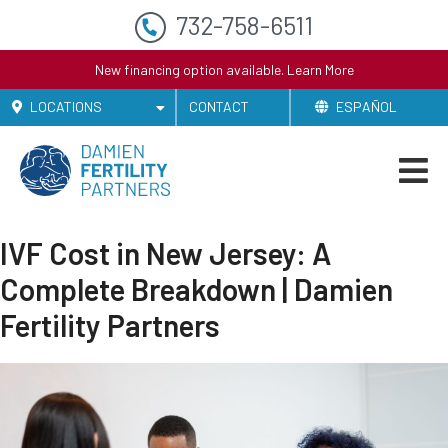
732-758-6511
New financing option available.
Learn More
LOCATIONS
CONTACT
ESPAÑOL
IVF Cost in New Jersey: A
Complete Breakdown | Damien
Fertility Partners