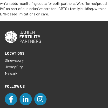
which adds monitoring costs for both partners. We offer reciprocal
IVF as part of our inclusive care for LGBTQ+ family building, with no
BMI-based limitations on care.
LOCATIONS
Shrewsbury
Jersey City
Newark
FOLLOW US