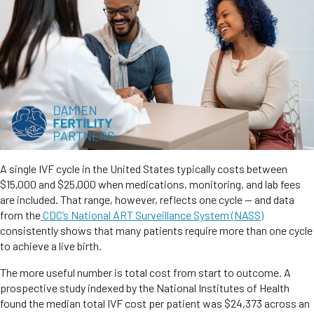
A single IVF cycle in the United States typically costs between
$15,000 and $25,000 when medications, monitoring, and lab fees
are included. That range, however, reflects one cycle — and data
from the
CDC’s National ART Surveillance System (NASS)
consistently shows that many patients require more than one cycle
to achieve a live birth.
The more useful number is total cost from start to outcome. A
prospective study indexed by the National Institutes of Health
found the median total IVF cost per patient was $24,373 across an