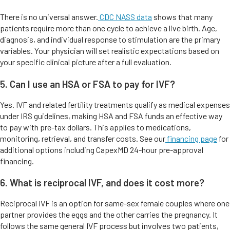
There is no universal answer.
CDC NASS data
shows that many
patients require more than one cycle to achieve a live birth. Age,
diagnosis, and individual response to stimulation are the primary
variables. Your physician will set realistic expectations based on
your specific clinical picture after a full evaluation.
5. Can I use an HSA or FSA to pay for IVF?
Yes. IVF and related fertility treatments qualify as medical expenses
under IRS guidelines, making HSA and FSA funds an effective way
to pay with pre-tax dollars. This applies to medications,
monitoring, retrieval, and transfer costs. See our
financing page
for
additional options including CapexMD 24-hour pre-approval
financing.
6. What is reciprocal IVF, and does it cost more?
Reciprocal IVF is an option for same-sex female couples where one
partner provides the eggs and the other carries the pregnancy. It
follows the same general IVF process but involves two patients,