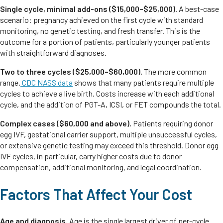
Single cycle, minimal add-ons ($15,000–$25,000).
A best-case
scenario: pregnancy achieved on the first cycle with standard
monitoring, no genetic testing, and fresh transfer. This is the
outcome for a portion of patients, particularly younger patients
with straightforward diagnoses.
Two to three cycles ($25,000–$60,000).
The more common
range.
CDC NASS data
shows that many patients require multiple
cycles to achieve a live birth. Costs increase with each additional
cycle, and the addition of PGT-A, ICSI, or FET compounds the total.
Complex cases ($60,000 and above).
Patients requiring donor
egg IVF, gestational carrier support, multiple unsuccessful cycles,
or extensive genetic testing may exceed this threshold. Donor egg
IVF cycles, in particular, carry higher costs due to donor
compensation, additional monitoring, and legal coordination.
Factors That Affect Your Cost
Age and diagnosis.
Age is the single largest driver of per-cycle