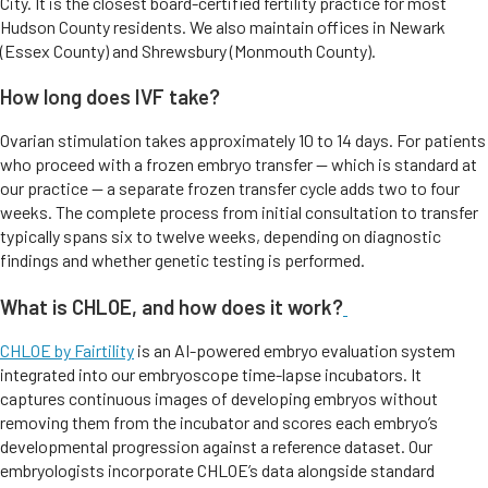
City. It is the closest board-certified fertility practice for most
Hudson County residents. We also maintain offices in Newark
(Essex County) and Shrewsbury (Monmouth County).
How long does IVF take?
Ovarian stimulation takes approximately 10 to 14 days. For patients
who proceed with a frozen embryo transfer — which is standard at
our practice — a separate frozen transfer cycle adds two to four
weeks. The complete process from initial consultation to transfer
typically spans six to twelve weeks, depending on diagnostic
findings and whether genetic testing is performed.
What is CHLOE, and how does it work?
CHLOE by Fairtility
is an AI-powered embryo evaluation system
integrated into our embryoscope time-lapse incubators. It
captures continuous images of developing embryos without
removing them from the incubator and scores each embryo’s
developmental progression against a reference dataset. Our
embryologists incorporate CHLOE’s data alongside standard