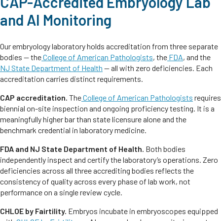
CAP-Accredited Embryology Lab
and AI Monitoring
Our embryology laboratory holds accreditation from three separate
bodies — the
College of American Pathologists
, the
FDA
, and the
NJ State Department of Health
— all with zero deficiencies. Each
accreditation carries distinct requirements.
CAP accreditation.
The
College of American Pathologists
requires
biennial on-site inspection and ongoing proficiency testing. It is a
meaningfully higher bar than state licensure alone and the
benchmark credential in laboratory medicine.
FDA and NJ State Department of Health.
Both bodies
independently inspect and certify the laboratory’s operations. Zero
deficiencies across all three accrediting bodies reflects the
consistency of quality across every phase of lab work, not
performance on a single review cycle.
CHLOE by Fairtility.
Embryos incubate in embryoscopes equipped