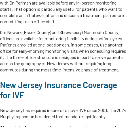
with Dr. Perlman are available before any in-person monitoring
starts. That option is particularly useful for patients who want to
complete an initial evaluation and discuss a treatment plan before
committing to an office visit.
Our Newark (Essex County) and Shrewsbury (Monmouth County)
offices are available for monitoring flexibility during active cycles.
Patients enrolled at one location can, in some cases, use another
office for early-morning monitoring visits when scheduling requires
it. The three-office structure is designed in part to serve patients
across the geography of New Jersey without requiring long
commutes during the most time-intensive phase of treatment.
New Jersey Insurance Coverage
for IVF
New Jersey has required insurers to cover IVF since 2001. The 2024
Murphy expansion broadened that mandate significantly.