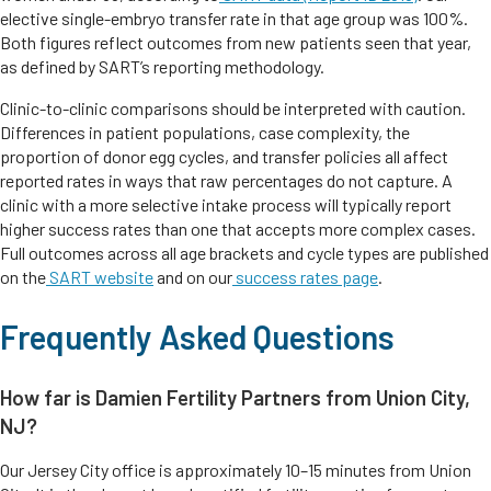
elective single-embryo transfer rate in that age group was 100%.
Both figures reflect outcomes from new patients seen that year,
as defined by SART’s reporting methodology.
Clinic-to-clinic comparisons should be interpreted with caution.
Differences in patient populations, case complexity, the
proportion of donor egg cycles, and transfer policies all affect
reported rates in ways that raw percentages do not capture. A
clinic with a more selective intake process will typically report
higher success rates than one that accepts more complex cases.
Full outcomes across all age brackets and cycle types are published
on the
SART website
and on our
success rates page
.
Frequently Asked Questions
How far is Damien Fertility Partners from Union City,
NJ?
Our Jersey City office is approximately 10–15 minutes from Union