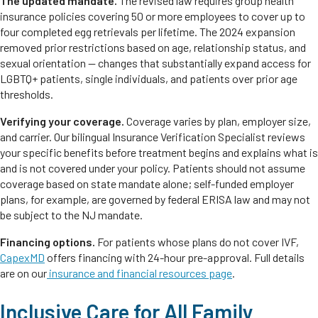
The updated mandate.
The revised law requires group health
insurance policies covering 50 or more employees to cover up to
four completed egg retrievals per lifetime. The 2024 expansion
removed prior restrictions based on age, relationship status, and
sexual orientation — changes that substantially expand access for
LGBTQ+ patients, single individuals, and patients over prior age
thresholds.
Verifying your coverage.
Coverage varies by plan, employer size,
and carrier. Our bilingual Insurance Verification Specialist reviews
your specific benefits before treatment begins and explains what is
and is not covered under your policy. Patients should not assume
coverage based on state mandate alone; self-funded employer
plans, for example, are governed by federal ERISA law and may not
be subject to the NJ mandate.
Financing options.
For patients whose plans do not cover IVF,
CapexMD
offers financing with 24-hour pre-approval. Full details
are on our
insurance and financial resources page
.
Inclusive Care for All Family