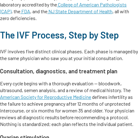
laboratory accredited by the
College of American Pathologists
(CAP)
, the
FDA
, and the
NJ State Department of Health
, all with
zero deficiencies.
The IVF Process, Step by Step
IVF involves five distinct clinical phases. Each phase is managed by
the same physician who saw you at your initial consultation.
Consultation, diagnostics, and treatment plan
Every cycle begins with a thorough evaluation — bloodwork,
ultrasound, semen analysis, and a review of medical history. The
American Society for Reproductive Medicine
defines infertility as
the failure to achieve pregnancy after 12 months of unprotected
intercourse, or six months for women 35 and older. Your physician
reviews all diagnostic results before recommending a protocol.
Nothing is standardized; each plan reflects the individual patient.
Ovarian stimulation