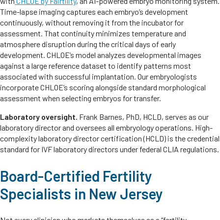
with
CHLOE by Fairtility
, an AI-powered embryo monitoring system.
Time-lapse imaging captures each embryo’s development
continuously, without removing it from the incubator for
assessment. That continuity minimizes temperature and
atmosphere disruption during the critical days of early
development. CHLOE’s model analyzes developmental images
against a large reference dataset to identify patterns most
associated with successful implantation. Our embryologists
incorporate CHLOE’s scoring alongside standard morphological
assessment when selecting embryos for transfer.
Laboratory oversight.
Frank Barnes, PhD, HCLD, serves as our
laboratory director and oversees all embryology operations. High-
complexity laboratory director certification (HCLD) is the credential
standard for IVF laboratory directors under federal CLIA regulations.
Board-Certified Fertility
Specialists in New Jersey
Not every clinician who markets themselves as a “fertility