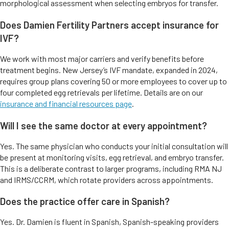
morphological assessment when selecting embryos for transfer.
Does Damien Fertility Partners accept insurance for
IVF?
We work with most major carriers and verify benefits before
treatment begins. New Jersey’s IVF mandate, expanded in 2024,
requires group plans covering 50 or more employees to cover up to
four completed egg retrievals per lifetime. Details are on our
insurance and financial resources page
.
Will I see the same doctor at every appointment?
Yes. The same physician who conducts your initial consultation will
be present at monitoring visits, egg retrieval, and embryo transfer.
This is a deliberate contrast to larger programs, including RMA NJ
and IRMS/CCRM, which rotate providers across appointments.
Does the practice offer care in Spanish?
Yes. Dr. Damien is fluent in Spanish, Spanish-speaking providers