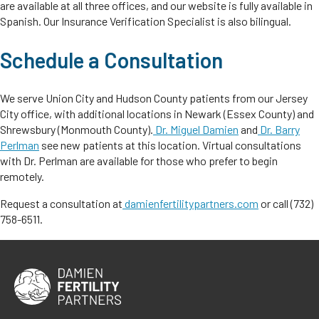
are available at all three offices, and our website is fully available in
Spanish. Our Insurance Verification Specialist is also bilingual.
Schedule a Consultation
We serve Union City and Hudson County patients from our Jersey
City office, with additional locations in Newark (Essex County) and
Shrewsbury (Monmouth County).
Dr. Miguel Damien
and
Dr. Barry
Perlman
see new patients at this location. Virtual consultations
with Dr. Perlman are available for those who prefer to begin
remotely.
Request a consultation at
damienfertilitypartners.com
or call (732)
758-6511.