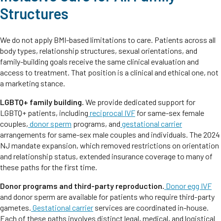
Structures
We do not apply BMI-based limitations to care. Patients across all
body types, relationship structures, sexual orientations, and
family-building goals receive the same clinical evaluation and
access to treatment. That position is a clinical and ethical one, not
a marketing stance.
LGBTQ+ family building.
We provide dedicated support for
LGBTQ+ patients, including
reciprocal IVF
for same-sex female
couples,
donor sperm
programs, and
gestational carrier
arrangements for same-sex male couples and individuals. The 2024
NJ mandate expansion, which removed restrictions on orientation
and relationship status, extended insurance coverage to many of
these paths for the first time.
Donor programs and third-party reproduction.
Donor egg IVF
and donor sperm are available for patients who require third-party
gametes.
Gestational carrier
services are coordinated in-house.
Each of these paths involves distinct legal, medical, and logistical