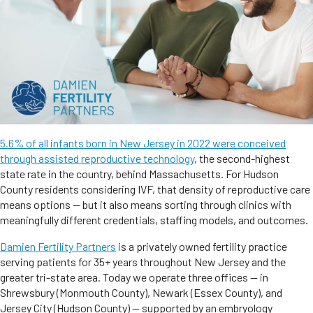
5.6% of all infants born in New Jersey in 2022 were conceived
through assisted reproductive technology
, the second-highest
state rate in the country, behind Massachusetts. For Hudson
County residents considering IVF, that density of reproductive care
means options — but it also means sorting through clinics with
meaningfully different credentials, staffing models, and outcomes.
Damien Fertility Partners
is a privately owned fertility practice
serving patients for 35+ years throughout New Jersey and the
greater tri-state area. Today we operate three offices — in
Shrewsbury (Monmouth County), Newark (Essex County), and
Jersey City (Hudson County) — supported by an embryology