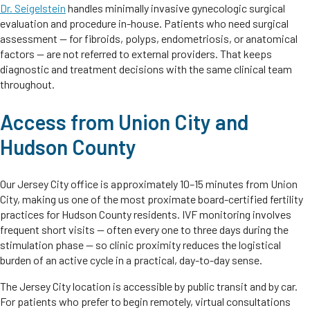
Dr. Seigelstein
handles minimally invasive gynecologic surgical
evaluation and procedure in-house. Patients who need surgical
assessment — for fibroids, polyps, endometriosis, or anatomical
factors — are not referred to external providers. That keeps
diagnostic and treatment decisions with the same clinical team
throughout.
Access from Union City and
Hudson County
Our Jersey City office is approximately 10–15 minutes from Union
City, making us one of the most proximate board-certified fertility
practices for Hudson County residents. IVF monitoring involves
frequent short visits — often every one to three days during the
stimulation phase — so clinic proximity reduces the logistical
burden of an active cycle in a practical, day-to-day sense.
The Jersey City location is accessible by public transit and by car.
For patients who prefer to begin remotely, virtual consultations