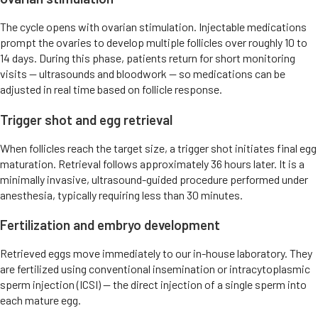
The cycle opens with ovarian stimulation. Injectable medications
prompt the ovaries to develop multiple follicles over roughly 10 to
14 days. During this phase, patients return for short monitoring
visits — ultrasounds and bloodwork — so medications can be
adjusted in real time based on follicle response.
Trigger shot and egg retrieval
When follicles reach the target size, a trigger shot initiates final egg
maturation. Retrieval follows approximately 36 hours later. It is a
minimally invasive, ultrasound-guided procedure performed under
anesthesia, typically requiring less than 30 minutes.
Fertilization and embryo development
Retrieved eggs move immediately to our in-house laboratory. They
are fertilized using conventional insemination or intracytoplasmic
sperm injection (ICSI) — the direct injection of a single sperm into
each mature egg.