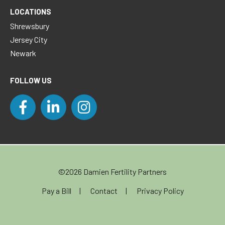
LOCATIONS
Shrewsbury
Jersey City
Newark
FOLLOW US
©2026 Damien Fertility Partners
Pay a Bill
Contact
Privacy Policy