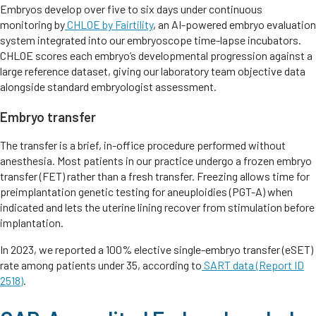
Embryos develop over five to six days under continuous
monitoring by
CHLOE by Fairtility
, an AI-powered embryo evaluation
system integrated into our embryoscope time-lapse incubators.
CHLOE scores each embryo’s developmental progression against a
large reference dataset, giving our laboratory team objective data
alongside standard embryologist assessment.
Embryo transfer
The transfer is a brief, in-office procedure performed without
anesthesia. Most patients in our practice undergo a frozen embryo
transfer (FET) rather than a fresh transfer. Freezing allows time for
preimplantation genetic testing for aneuploidies (PGT-A) when
indicated and lets the uterine lining recover from stimulation before
implantation.
In 2023, we reported a 100% elective single-embryo transfer (eSET)
rate among patients under 35, according to
SART data (Report ID
2518)
.