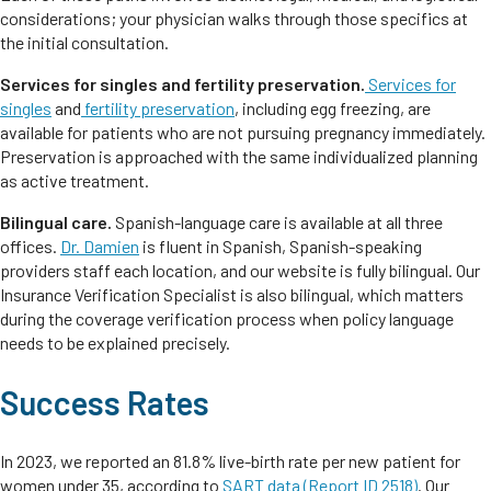
considerations; your physician walks through those specifics at
the initial consultation.
Services for singles and fertility preservation.
Services for
singles
and
fertility preservation
, including egg freezing, are
available for patients who are not pursuing pregnancy immediately.
Preservation is approached with the same individualized planning
as active treatment.
Bilingual care.
Spanish-language care is available at all three
offices.
Dr. Damien
is fluent in Spanish, Spanish-speaking
providers staff each location, and our website is fully bilingual. Our
Insurance Verification Specialist is also bilingual, which matters
during the coverage verification process when policy language
needs to be explained precisely.
Success Rates
In 2023, we reported an 81.8% live-birth rate per new patient for
women under 35, according to
SART data (Report ID 2518)
. Our