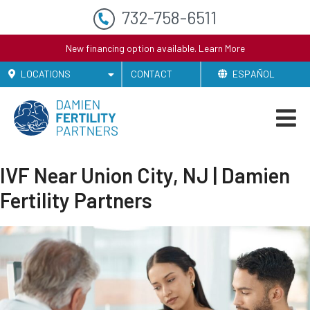
732-758-6511
New financing option available.
Learn More
LOCATIONS
CONTACT
ESPAÑOL
IVF Near Union City, NJ | Damien
Fertility Partners