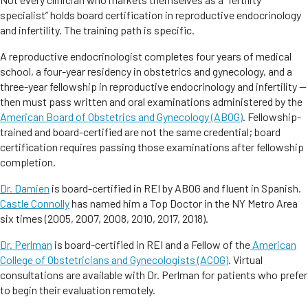
specialist” holds board certification in reproductive endocrinology
and infertility. The training path is specific.
A reproductive endocrinologist completes four years of medical
school, a four-year residency in obstetrics and gynecology, and a
three-year fellowship in reproductive endocrinology and infertility —
then must pass written and oral examinations administered by the
American Board of Obstetrics and Gynecology (ABOG)
. Fellowship-
trained and board-certified are not the same credential; board
certification requires passing those examinations after fellowship
completion.
Dr. Damien
is board-certified in REI by ABOG and fluent in Spanish.
Castle Connolly
has named him a Top Doctor in the NY Metro Area
six times (2005, 2007, 2008, 2010, 2017, 2018).
Dr. Perlman
is board-certified in REI and a Fellow of the
American
College of Obstetricians and Gynecologists (ACOG)
. Virtual
consultations are available with Dr. Perlman for patients who prefer
to begin their evaluation remotely.