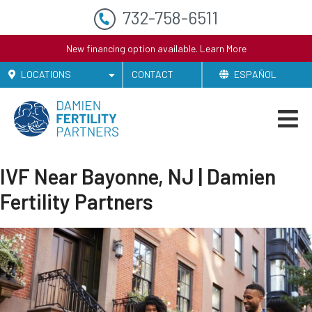
732-758-6511
New financing option available.
Learn More
LOCATIONS
CONTACT
ESPAÑOL
IVF Near Bayonne, NJ | Damien
Fertility Partners