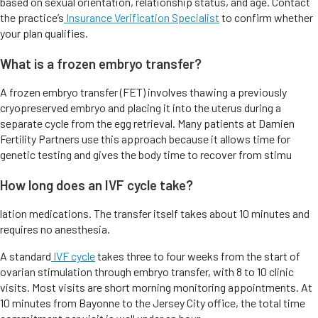
based on sexual orientation, relationship status, and age. Contact
the practice’s
Insurance Verification Specialist
to confirm whether
your plan qualifies.
What is a frozen embryo transfer?
A frozen embryo transfer (FET) involves thawing a previously
cryopreserved embryo and placing it into the uterus during a
separate cycle from the egg retrieval. Many patients at Damien
Fertility Partners use this approach because it allows time for
genetic testing and gives the body time to recover from stimu
How long does an IVF cycle take?
lation medications. The transfer itself takes about 10 minutes and
requires no anesthesia.
A standard
IVF cycle
takes three to four weeks from the start of
ovarian stimulation through embryo transfer, with 8 to 10 clinic
visits. Most visits are short morning monitoring appointments. At
10 minutes from Bayonne to the Jersey City office, the total time