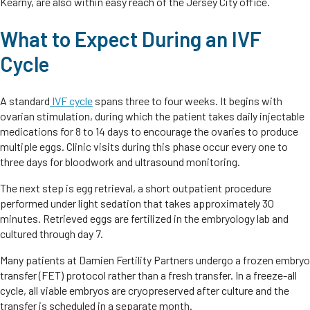
Kearny, are also within easy reach of the Jersey City office.
What to Expect During an IVF
Cycle
A standard
IVF cycle
spans three to four weeks. It begins with
ovarian stimulation, during which the patient takes daily injectable
medications for 8 to 14 days to encourage the ovaries to produce
multiple eggs. Clinic visits during this phase occur every one to
three days for bloodwork and ultrasound monitoring.
The next step is egg retrieval, a short outpatient procedure
performed under light sedation that takes approximately 30
minutes. Retrieved eggs are fertilized in the embryology lab and
cultured through day 7.
Many patients at Damien Fertility Partners undergo a frozen embryo
transfer (FET) protocol rather than a fresh transfer. In a freeze-all
cycle, all viable embryos are cryopreserved after culture and the
transfer is scheduled in a separate month.