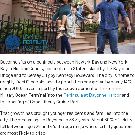
Bayonne sits on a peninsula between Newark Bay and New York
Bay in Hudson County, connected to Staten Island by the Bayonne
Bridge and to Jersey City by Kennedy Boulevard. The city is home to
roughly 74,500 people, and its population has grown by nearly 14%
since 2010, driven in part by the redevelopment of the former
Military Ocean Terminal into the
Peninsula at Bayonne Harbor
and
the opening of Cape Liberty Cruise Port.
That growth has brought younger residents and families into the
city. The median age in Bayonne is 38.3 years. About 30% of adults
fall between ages 25 and 44, the age range where fertility questions
are most likely to arise.