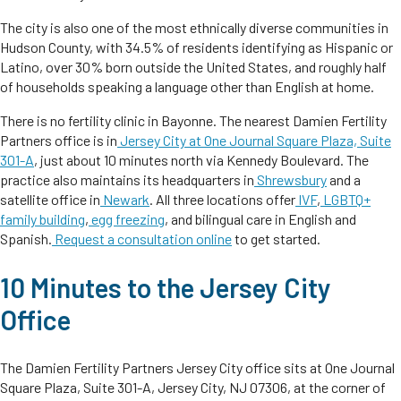
The city is also one of the most ethnically diverse communities in
Hudson County, with 34.5% of residents identifying as Hispanic or
Latino, over 30% born outside the United States, and roughly half
of households speaking a language other than English at home.
There is no fertility clinic in Bayonne. The nearest Damien Fertility
Partners office is in
Jersey City at One Journal Square Plaza, Suite
301-A
, just about 10 minutes north via Kennedy Boulevard. The
practice also maintains its headquarters in
Shrewsbury
and a
satellite office in
Newark
. All three locations offer
IVF
,
LGBTQ+
family building
,
egg freezing
, and bilingual care in English and
Spanish.
Request a consultation online
to get started.
10 Minutes to the Jersey City
Office
The Damien Fertility Partners Jersey City office sits at One Journal
Square Plaza, Suite 301-A, Jersey City, NJ 07306, at the corner of