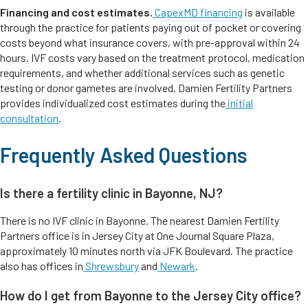
Financing and cost estimates.
CapexMD financing
is available
through the practice for patients paying out of pocket or covering
costs beyond what insurance covers, with pre-approval within 24
hours. IVF costs vary based on the treatment protocol, medication
requirements, and whether additional services such as genetic
testing or donor gametes are involved. Damien Fertility Partners
provides individualized cost estimates during the
initial
consultation
.
Frequently Asked Questions
Is there a fertility clinic in Bayonne, NJ?
There is no IVF clinic in Bayonne. The nearest Damien Fertility
Partners office is in Jersey City at One Journal Square Plaza,
approximately 10 minutes north via JFK Boulevard. The practice
also has offices in
Shrewsbury
and
Newark
.
How do I get from Bayonne to the Jersey City office?