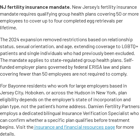
NJ fertility insurance mandate.
New Jersey’s fertility insurance
mandate requires qualifying group health plans covering 50 or more
employees to cover up to four completed egg retrievals per
lifetime.
The 2024 expansion removed restrictions based on relationship
status, sexual orientation, and age, extending coverage to LGBTQ+
patients and single individuals who had previously been excluded.
The mandate applies to state-regulated group health plans. Self-
funded employer plans governed by federal ERISA law and plans
covering fewer than 50 employees are not required to comply.
For Bayonne residents who work for large employers based in
Jersey City, Hoboken, or across the Hudson in New York, plan
eligibility depends on the employer’s state of incorporation and
plan type, not the patient’s home address. Damien Fertility Partners
employs a dedicated bilingual Insurance Verification Specialist who
can confirm whether a specific plan qualifies before treatment
begins. Visit the
insurance and financial resources page
for more
details.