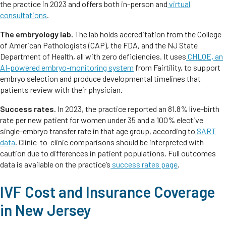
the practice in 2023 and offers both in-person and
virtual
consultations
.
The embryology lab.
The lab holds accreditation from the College
of American Pathologists (CAP), the FDA, and the NJ State
Department of Health, all with zero deficiencies. It uses
CHLOE, an
AI-powered embryo-monitoring system
from Fairtility, to support
embryo selection and produce developmental timelines that
patients review with their physician.
Success rates.
In 2023, the practice reported an 81.8% live-birth
rate per new patient for women under 35 and a 100% elective
single-embryo transfer rate in that age group, according to
SART
data
. Clinic-to-clinic comparisons should be interpreted with
caution due to differences in patient populations. Full outcomes
data is available on the practice’s
success rates page
.
IVF Cost and Insurance Coverage
in New Jersey