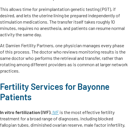
This allows time for preimplantation genetic testing (PGT), if
desired, and lets the uterine lining be prepared independently of
stimulation medications. The transfer itself takes roughly 10
minutes, requires no anesthesia, and patients can resume normal
activity the same day.
At Damien Fertility Partners, one physician manages every phase
of this process. The doctor who reviews monitoring results is the
same doctor who performs the retrieval and transfer, rather than
rotating among different providers as is common at larger network
practices.
Fertility Services for Bayonne
Patients
In vitro fertilization (IVF).
IVF
is the most effective fertility
treatment for a broad range of diagnoses, including blocked
fallopian tubes, diminished ovarian reserve, male factor infertility,