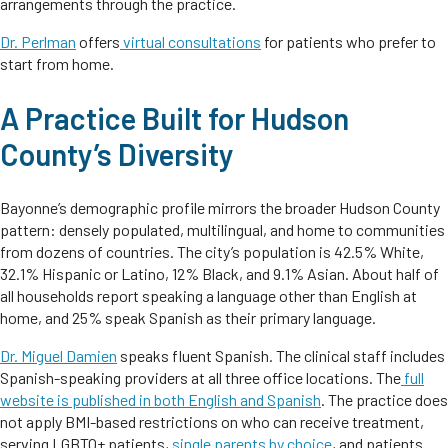
arrangements through the practice.
Dr. Perlman
offers
virtual consultations
for patients who prefer to
start from home.
A Practice Built for Hudson
County’s Diversity
Bayonne’s demographic profile mirrors the broader Hudson County
pattern: densely populated, multilingual, and home to communities
from dozens of countries. The city’s population is 42.5% White,
32.1% Hispanic or Latino, 12% Black, and 9.1% Asian. About half of
all households report speaking a language other than English at
home, and 25% speak Spanish as their primary language.
Dr. Miguel Damien
speaks fluent Spanish. The clinical staff includes
Spanish-speaking providers at all three office locations. The
full
website is published in both English and Spanish
. The practice does
not apply BMI-based restrictions on who can receive treatment,
serving LGBTQ+ patients,
single parents by choice
, and patients