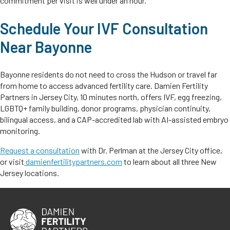
commitment per visit is well under an hour.
Schedule Your IVF Consultation
Near Bayonne
Bayonne residents do not need to cross the Hudson or travel far
from home to access advanced fertility care. Damien Fertility
Partners in Jersey City, 10 minutes north, offers IVF, egg freezing,
LGBTQ+ family building, donor programs, physician continuity,
bilingual access, and a CAP-accredited lab with AI-assisted embryo
monitoring.
Request a consultation
with Dr. Perlman at the Jersey City office,
or visit
damienfertilitypartners.com
to learn about all three New
Jersey locations.