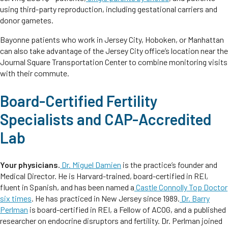
using third-party reproduction, including gestational carriers and
donor gametes.
Bayonne patients who work in Jersey City, Hoboken, or Manhattan
can also take advantage of the Jersey City office’s location near the
Journal Square Transportation Center to combine monitoring visits
with their commute.
Board-Certified Fertility
Specialists and CAP-Accredited
Lab
Your physicians.
Dr. Miguel Damien
is the practice’s founder and
Medical Director. He is Harvard-trained, board-certified in REI,
fluent in Spanish, and has been named a
Castle Connolly Top Doctor
six times
. He has practiced in New Jersey since 1989.
Dr. Barry
Perlman
is board-certified in REI, a Fellow of ACOG, and a published
researcher on endocrine disruptors and fertility. Dr. Perlman joined