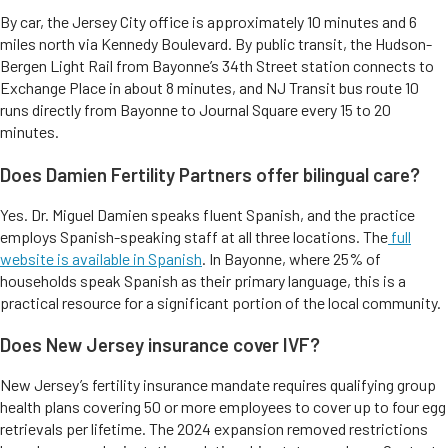
By car, the Jersey City office is approximately 10 minutes and 6
miles north via Kennedy Boulevard. By public transit, the Hudson-
Bergen Light Rail from Bayonne’s 34th Street station connects to
Exchange Place in about 8 minutes, and NJ Transit bus route 10
runs directly from Bayonne to Journal Square every 15 to 20
minutes.
Does Damien Fertility Partners offer bilingual care?
Yes. Dr. Miguel Damien speaks fluent Spanish, and the practice
employs Spanish-speaking staff at all three locations. The
full
website is available in Spanish
. In Bayonne, where 25% of
households speak Spanish as their primary language, this is a
practical resource for a significant portion of the local community.
Does New Jersey insurance cover IVF?
New Jersey’s fertility insurance mandate requires qualifying group
health plans covering 50 or more employees to cover up to four egg
retrievals per lifetime. The 2024 expansion removed restrictions