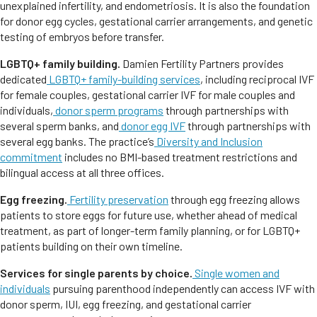
unexplained infertility, and endometriosis. It is also the foundation
for donor egg cycles, gestational carrier arrangements, and genetic
testing of embryos before transfer.
LGBTQ+ family building.
Damien Fertility Partners provides
dedicated
LGBTQ+ family-building services
, including reciprocal IVF
for female couples, gestational carrier IVF for male couples and
individuals,
donor sperm programs
through partnerships with
several sperm banks, and
donor egg IVF
through partnerships with
several egg banks. The practice’s
Diversity and Inclusion
commitment
includes no BMI-based treatment restrictions and
bilingual access at all three offices.
Egg freezing.
Fertility preservation
through egg freezing allows
patients to store eggs for future use, whether ahead of medical
treatment, as part of longer-term family planning, or for LGBTQ+
patients building on their own timeline.
Services for single parents by choice.
Single women and
individuals
pursuing parenthood independently can access IVF with
donor sperm, IUI, egg freezing, and gestational carrier