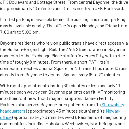
JFK Boulevard and Cottage Street. From central Bayonne, the drive
is approximately 10 minutes and 6 miles north via JFK Boulevard.
Limited parking is available behind the building, and street parking
may be available nearby. The office is open Monday and Friday from
7:00 am to 5:00 pm.
Bayonne residents who rely on public transit have direct access via
the Hudson-Bergen Light Rail. The 34th Street station in Bayonne
connects to the Exchange Place station in Jersey City, with a ride
time of roughly 8 minutes. From there, a short PATH train
connection reaches Journal Square, or NJ Transit bus route 10 runs
directly from Bayonne to Journal Square every 15 to 20 minutes.
With most appointments lasting 30 minutes or less and only 10
minutes each way by car, Bayonne patients can fit IVF monitoring
into their routine without major disruption. Damien Fertility
Partners also serves Bayonne-area patients from its
Shrewsbury
headquarters
(approximately 45 minutes south) and its
Newark
office
(approximately 20 minutes west). Residents of neighboring
communities, including Hoboken, Weehawken, North Bergen, and