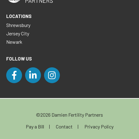
LOCATIONS
Shrewsbury
Jersey City
Newark
FOLLOW US
©2026 Damien Fertility Partners
Pay a Bill
Contact
Privacy Policy