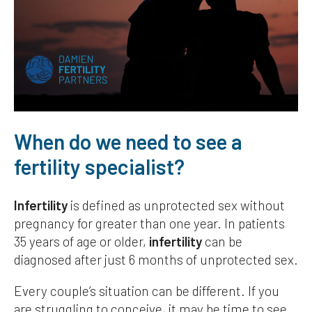
When do we need to see a
fertility specialist?
Infertility
is defined as unprotected sex without
pregnancy for greater than one year. In patients
35 years of age or older,
infertility
can be
diagnosed after just 6 months of unprotected sex.
Every couple’s situation can be different. If you
are struggling to conceive, it may be time to see