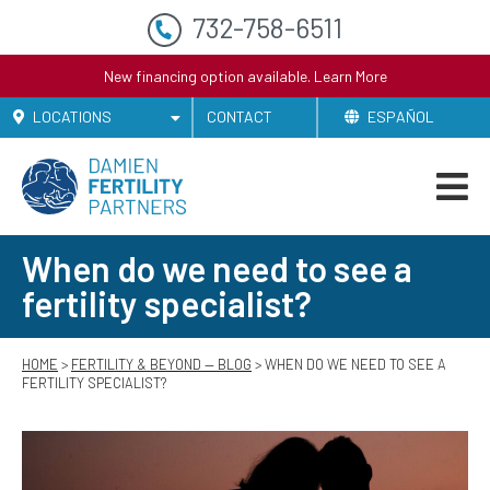
732-758-6511
New financing option available.
Learn More
LOCATIONS
CONTACT
ESPAÑOL
When do we need to see a
fertility specialist?
HOME
>
FERTILITY & BEYOND — BLOG
> WHEN DO WE NEED TO SEE A
FERTILITY SPECIALIST?