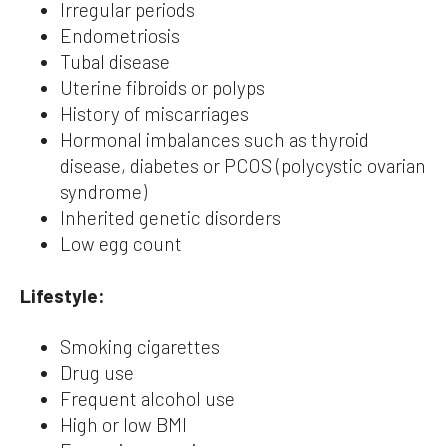
Irregular periods
Endometriosis
Tubal disease
Uterine fibroids or polyps
History of miscarriages
Hormonal imbalances such as thyroid
disease, diabetes or PCOS (polycystic ovarian
syndrome)
Inherited genetic disorders
Low egg count
Lifestyle:
Smoking cigarettes
Drug use
Frequent alcohol use
High or low BMI