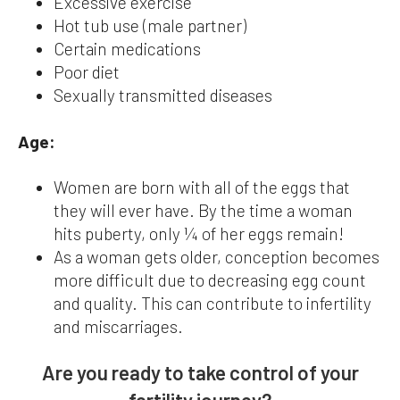
Excessive exercise
Hot tub use (male partner)
Certain medications
Poor diet
Sexually transmitted diseases
Age:
Women are born with all of the eggs that
they will ever have. By the time a woman
hits puberty, only ¼ of her eggs remain!
As a woman gets older, conception becomes
more difficult due to decreasing egg count
and quality. This can contribute to infertility
and miscarriages.
Are you ready to take control of your
fertility journey?