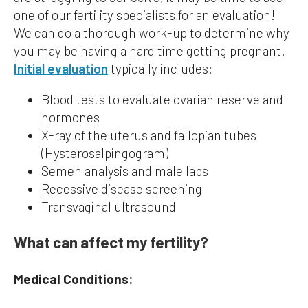
one of our fertility specialists for an evaluation!
We can do a thorough work-up to determine why
you may be having a hard time getting pregnant.
Initial evaluation
typically includes:
Blood tests to evaluate ovarian reserve and
hormones
X-ray of the uterus and fallopian tubes
(Hysterosalpingogram)
Semen analysis and male labs
Recessive disease screening
Transvaginal ultrasound
What can affect my fertility?
Medical Conditions: