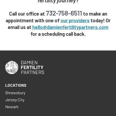
732-758-6511
Call our office at
to make an
appointment with one of
our providers
today! Or
email us at
hello@damienfertilitypartners.com
for a scheduling call back.
LOCATIONS
Shrewsbury
Jersey City
Newark